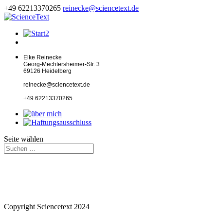
+49 62213370265
reinecke@sciencetext.de
Elke Reinecke
Georg-Mechtersheimer-Str. 3
69126 Heidelberg
reinecke@sciencetext.de
+49 62213370265
Seite wählen
Copyright Sciencetext 2024