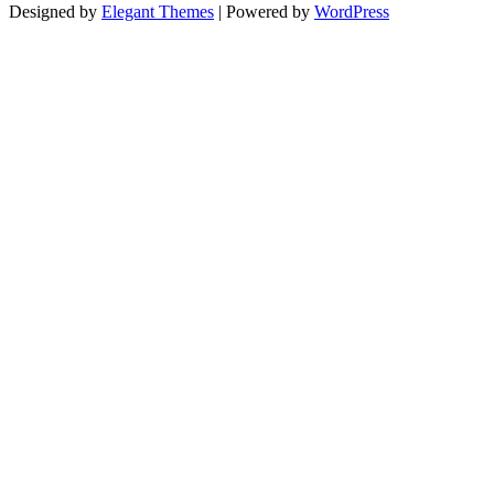
Designed by
Elegant Themes
| Powered by
WordPress