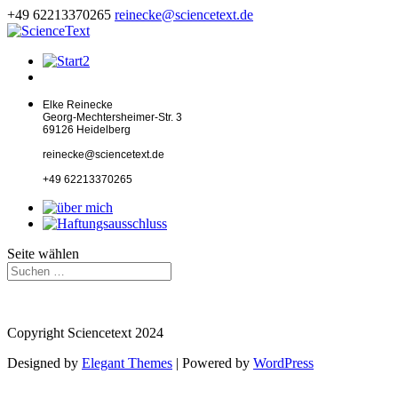
+49 62213370265
reinecke@sciencetext.de
Elke Reinecke
Georg-Mechtersheimer-Str. 3
69126 Heidelberg
reinecke@sciencetext.de
+49 62213370265
Seite wählen
Copyright Sciencetext 2024
Designed by
Elegant Themes
| Powered by
WordPress