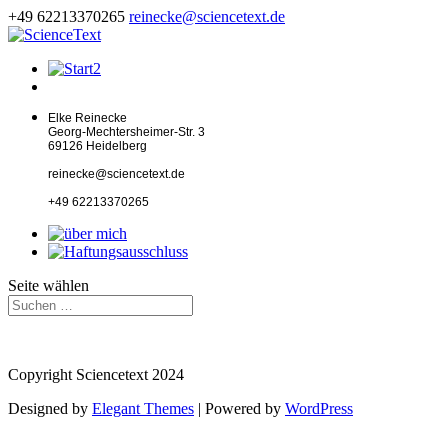
+49 62213370265
reinecke@sciencetext.de
Elke Reinecke
Georg-Mechtersheimer-Str. 3
69126 Heidelberg
reinecke@sciencetext.de
+49 62213370265
Seite wählen
Copyright Sciencetext 2024
Designed by
Elegant Themes
| Powered by
WordPress