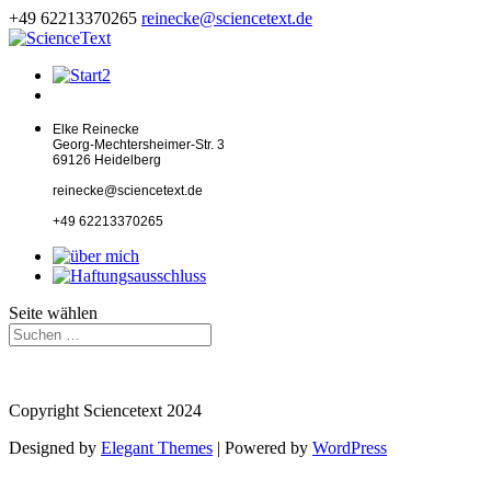
+49 62213370265
reinecke@sciencetext.de
Elke Reinecke
Georg-Mechtersheimer-Str. 3
69126 Heidelberg
reinecke@sciencetext.de
+49 62213370265
Seite wählen
Copyright Sciencetext 2024
Designed by
Elegant Themes
| Powered by
WordPress